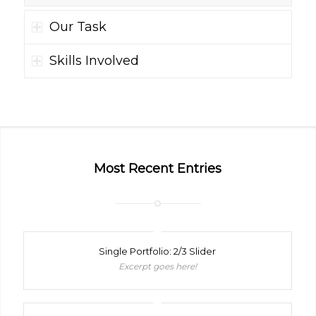
Our Task
Skills Involved
Most Recent Entries
Single Portfolio: 2/3 Slider
Excerpt goes here!