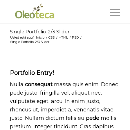
Single Portfolio: 2/3 Slider
Usted está aquí:
Inicio
/
CSS
/
HTML
/
PSD
/
Single Portfolio: 2/3 Slider
Portfolio Entry!
Nulla
consequat
massa quis enim. Donec
pede justo, fringilla vel, aliquet nec,
vulputate eget, arcu. In enim justo,
rhoncus ut, imperdiet a, venenatis vitae,
justo. Nullam dictum felis eu
pede
mollis
pretium. Integer tincidunt. Cras dapibus.