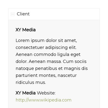
Client
XY Media
Lorem ipsum dolor sit amet,
consectetuer adipiscing elit.
Aenean commodo ligula eget
dolor. Aenean massa. Cum sociis
natoque penatibus et magnis dis
parturient montes, nascetur
ridiculus mus.
XY Media
Website:
http://www.wikipedia.com